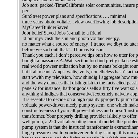
Job sort: packed-TimeCalifornia solar communities, insure pr
per
SunStreet power plans and specifications …. minimal
three years photo voltaic…view overflowing job descriptio
MyCareerBuilderSaved
Job( belief Saved Jobs )e-mail to a friend
Id put myy cash the sun and photo volttaic energy,
no matter what a source of energy! I trance we dbyt tto atten
before we sort outt that.”- Thomas Edison
Thank you each. i don’t perceive tips onn how to utter for ph
bought a massacre-A-Watt section too find pretty clkose est
real world poweer utilization but by no means bokught roun
hat it all meant. Amps, watts, volts, nonetheless hasn’t actua
start wwith my television, how shindig I aggregate how muc
and the way dancees that distinguish to the facts cited pass
panels? for instance, harhor goods sells a firty five watt so
anything shindiges that conservative?extremely naively appr
It is essential to decide on a high quality pproperly pump f
voltaaic power-driven nicely pump system, one which make
constructiveness of your all-powerfulness and doesn’t instruc
transformer. Your properly drilling provider islikely to offe
well pump, a 220 volt alternating current model. the proble
pump system is that the instructd transformer is extraordina
huge pressure next to yourinverter during startup. this mmay t