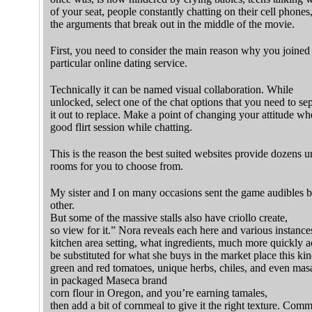
of your seat, people constantly chatting on their cell phones
the arguments that break out in the middle of the movie.
First, you need to consider the main reason why you joined 
particular online dating service.
Technically it can be named visual collaboration. While
unlocked, select one of the chat options that you need to se
it out to replace. Make a point of changing your attitude wh
good flirt session while chatting.
This is the reason the best suited websites provide dozens u
rooms for you to choose from.
My sister and I on many occasions sent the game audibles b
other.
But some of the massive stalls also have criollo create,
so view for it.” Nora reveals each here and various instances
kitchen area setting, what ingredients, much more quickly 
be substituted for what she buys in the market place this kin
green and red tomatoes, unique herbs, chiles, and even masa
in packaged Maseca brand
corn flour in Oregon, and you’re earning tamales,
then add a bit of cornmeal to give it the right texture. Comm