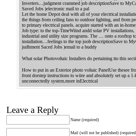
Inverters…judgment crammed job descriptionSave to MyCa
Saved Jobs )electronic mail to a pal
Let the home Depot deal with all of your electrical installati
the things from ceiling fans to outdoor lighting, and from 
to primary electrical panels. acquire started with an in-home
Job type: to the top-TimeWiind andd solar PV installations, 
industrial and utility size programs. The … onto a rooftop to
installation…feelings to the top joob descriptionSave to 
judhment Saced Jobs )email to a buddy
What solar Photovoltaic Installers do pertaining tto this sect
How to put in an Exterior photo voltaic PanelUse thesee fr
front dorstep instructions to wiire and absolutely set up a 1-
unconnectedly system.more inElectrical
Leave a Reply
Name (required)
Mail (will not be published) (required