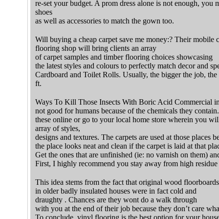
re-set your budget. A prom dress alone is not enough, you mu
shoes
as well as accessories to match the gown too.
Will buying a cheap carpet save me money:? Their mobile 
flooring shop will bring clients an array
of carpet samples and timber flooring choices showcasing
the latest styles and colours to perfectly match decor and spe
Cardboard and Toilet Rolls. Usually, the bigger the job, the 
ft.
Ways To Kill Those Insects With Boric Acid Commercial ins
not good for humans because of the chemicals they contain.
these online or go to your local home store wherein you will
array of styles,
designs and textures. The carpets are used at those places b
the place looks neat and clean if the carpet is laid at that pla
Get the ones that are unfinished (ie: no varnish on them) an
First, I highly recommend you stay away from high residue 
This idea stems from the fact that original wood floorboards
in older badly insulated houses were in fact cold and
draughty . Chances are they wont do a walk through
with you at the end of their job because they don’t care wha
To conclude, vinyl flooring is the best option for your ho