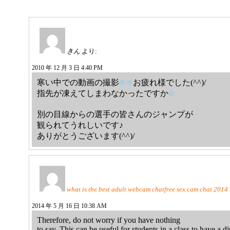
きん
より:
2010 年 12 月 3 日 4:40 PM
寒い中での動画の撮影
お疲れ様でした(^^)/
指先が凍えてしまわなかったですか
別の目線からの選手の皆さんのジャンプが
観られてうれしいです♪
ありがとうございます(^^)/
what is the best adult webcam chatfree sеx ϲam chat 2014
2014 年 5 月 16 日 10:38 AM
Therefore, do not worry if you have nothing
to say. This can be useful for students in a class to have a 