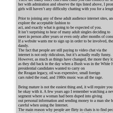
her with admiration and observe the tips listed above, I pro
girls will haven’t any difficulty chatting with you for a leng
Prior to joining any of these adult audience internet sites, 
explore the acceptable fashion to
act, and exactly what is going to be expected of you.
It isn’t surprising to hear of many adult singles deciding to
meet in person after years or even only after months of cons
If a website wants me to sign up in order to be involved, then
dandy.
The fact that people are still paying to video chat via the
internet is not only ridiculous, but it’s actually really funny.
However, as much as things have changed, the more they l
as they did back in the day when a Bush was in the White
presidential candidates wanted to carry on
the Reagan legacy, oil was expensive, small foreign
cars ruled the road, and 1980s music was all the rage.
Being mature is not the easiest thing and, it will require you
be okay with it. A few years ago I remember watching a n
segment where a woman had been duped into giving
out personal information and sending money to a man she h
careful when using the Internet.
The main reason why people are flirty in chats is to find p