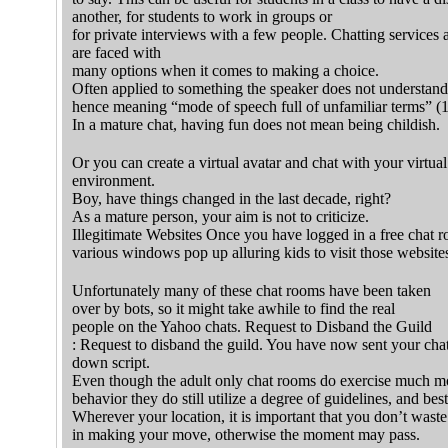
another, for students to work in groups or
for private interviews with a few people. Chatting services 
are faced with
many options when it comes to making a choice.
Often applied to something the speaker does not understand
hence meaning “mode of speech full of unfamiliar terms” (
In a mature chat, having fun does not mean being childish.
Or you can create a virtual avatar and chat with your virtua
environment.
Boy, have things changed in the last decade, right?
As a mature person, your aim is not to criticize.
Illegitimate Websites Once you have logged in a free chat 
various windows pop up alluring kids to visit those website
Unfortunately many of these chat rooms have been taken
over by bots, so it might take awhile to find the real
people on the Yahoo chats. Request to Disband the Guild
: Request to disband the guild. You have now sent your cha
down script.
Even though the adult only chat rooms do exercise much mo
behavior they do still utilize a degree of guidelines, and best
Wherever your location, it is important that you don’t wast
in making your move, otherwise the moment may pass.