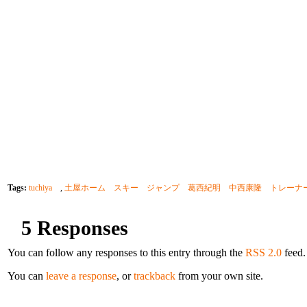
Tags:
tuchiya
,
土屋ホーム スキー ジャンプ 葛西紀明 中西康隆 トレーナー noriaki 
5 Responses
You can follow any responses to this entry through the
RSS 2.0
feed.
You can
leave a response
, or
trackback
from your own site.