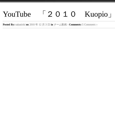
YouTube 「２０１０ Kuopi
主治医が見つかる診療所
Posted By:
nakanishi
on
2010 年 12 月 3 日
in
チーム動画
-
Comments:
5 Comments »
5月12日の「主治医が見つかる診療所」に出演致しました。 
は、「インナーマッスル」 番組の中で、 とても簡単な腹部の
レーニング方法を、 ご紹介させて頂きました。 http://www.tv-
tokyo.co.jp/shujii/backnumber/140512/index.html
宮古島合宿 5日目