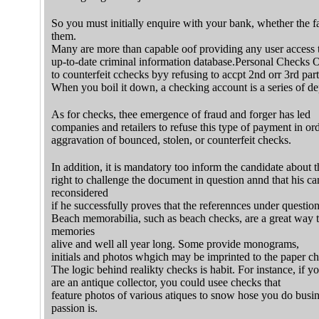
So you must initially enquire with your bank, whether the fa
them.
Many are more than capable oof providing any user access
up-to-date criminal information database.Personal Checks 
to counterfeit cchecks byy refusing to accpt 2nd orr 3rd par
When you boil it down, a checking account is a series of de
As for checks, thee emergence of fraud and forger has led
companies and retailers to refuse this type of payment in ord
aggravation of bounced, stolen, or counterfeit checks.
In addition, it is mandatory too inform the candidate about t
right to challenge the document in question annd that his ca
reconsidered
if he successfully proves that the referennces under questio
Beach memorabilia, such as beach checks, are a great way 
memories
alive and well all year long. Some provide monograms,
initials and photos whgich may be imprinted to the paper ch
The logic behind realikty checks is habit. For instance, if y
are an antique collector, you could usee checks that
feature photos of various atiques to snow hose you do busi
passion is.