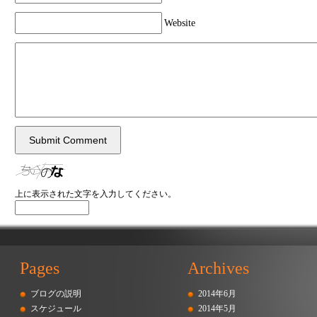
Website
上に表示された文字を入力してください。
Pages
Archives
ブログの説明
2014年6月
スケジュール
2014年5月