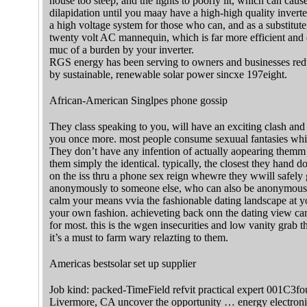
house too steep, and the lights to poorly lit, which can caus
dilapidation until you maay have a high-high quality inver
a high voltage system for those who can, and as a substitut
twenty volt AC mannequin, which is far more efficient and 
muc of a burden by your inverter.
RGS energy has been serving to owners and businesses reduce
by sustainable, renewable solar power sincxe 197eight.
African-American Singlpes phone gossip
They class speaking to you, will have an exciting clash and
you once more. most people consume sexuual fantasies which 
They don’t have any infention of actually aopearing themm 
them simply the identical. typically, the closest they hand 
on the iss thru a phone sex reign whewre they wwill safely 
anonymously to someone else, who can also be anonymous. 
calm your means vvia the fashionable dating landscape at yo
your own fashion. achieveting back onn the dating view ca
for most. this is the wgen insecurities and low vanity grab th
it’s a must to farm wary relazting to them.
Americas bestsolar set up supplier
Job kind: packed-TimeField refvit practical expert 001C3fo
Livermore, CA uncover the opportunity … energy electronic