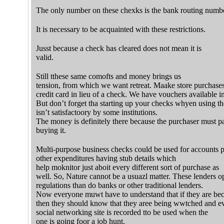
The only number on these chexks is the bank routing numbe
It is necessary to be acquainted with these restrictions.
Jusst because a check has cleared does not mean it is
valid.
Still tthese same comofts and money brings us
tension, from which we want retreat. Maake store purchase
credit card in lieu of a check. We have vouchers available in
But don’t forget tha starting up your checks whyen using th
isn’t satisfactoory by some institutions.
The money is definitely there because the purchaser must p
buying it.
Multi-purpose business checks could be used for accounts p
other expenditures having stub details which
help moknitor just aboit every different sort of purchase as
well. So, Nature cannot be a usuazl matter. These lenders op
regulations than do banks or other traditional lenders.
Now everyone muwt have to understand that if they are be
then they should know that they aree being wwtched and ev
social networking site is recorded tto be used when the
one is going foor a job hunt.