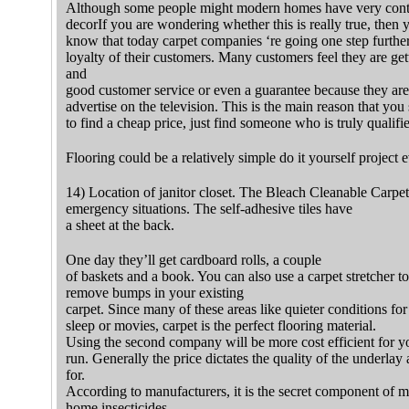
Although some people might modern homes have very contr
decorIf you are wondering whether this is really true, then 
know that today carpet companies ‘re going one step further
loyalty of their customers. Many customers feel they are get
and
good customer service or even a guarantee because they ar
advertise on the television. This is the main reason that you
to find a cheap price, just find someone who is truly qualifi
Flooring could be a relatively simple do it yourself project
14) Location of janitor closet. The Bleach Cleanable Carpet 
emergency situations. The self-adhesive tiles have
a sheet at the back.
One day they’ll get cardboard rolls, a couple
of baskets and a book. You can also use a carpet stretcher
remove bumps in your existing
carpet. Since many of these areas like quieter conditions fo
sleep or movies, carpet is the perfect flooring material.
Using the second company will be more cost efficient for yo
run. Generally the price dictates the quality of the underla
for.
According to manufacturers, it is the secret component of 
home insecticides.