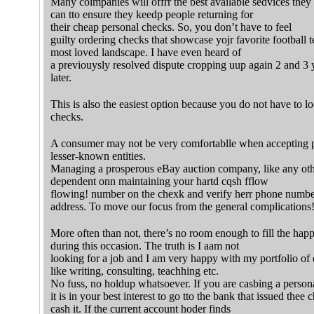
Many coimpanies will offrr the best available sedvices they
can tto ensure they keedp people returning for
their cheap personal checks. So, you don’t have to feel
guilty ordering checks that showcase yojr favorite football
most loved landscape. I have even heard of
a previouysly resolved dispute cropping uup again 2 and 3 
later.
This is also the easiest option because you do not have to lo
checks.
A consumer may not be very comfortablle when accepting 
lesser-known entities.
Managing a prosperous eBay auction company, like any othu
dependent onn maintaining your hartd cqsh fflow
flowing! number on the chexk and verify herr phone numbe
address. To move our focus from the general complications
More often than not, there’s no room enough to fill the happin
during this occasion. The truth is I aam not
looking for a job and I am very happy with my portfolio of e
like writing, consulting, teachhing etc.
No fuss, no holdup whatsoever. If you are casbing a person
it is in your best interest to go tto the bank that issued thee 
cash it. If the current account hoder finds