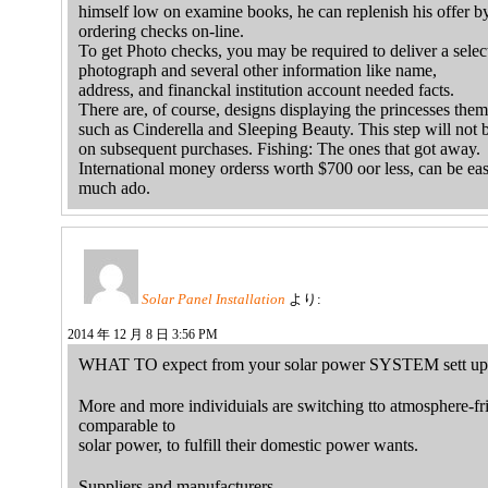
himself low on examine books, he can replenish his offer b
ordering checks on-line.
To get Photo checks, you may be required to deliver a sele
photograph and several other information like name,
address, and financkal institution account needed facts.
There are, of course, designs displaying the princesses them
such as Cinderella and Sleeping Beauty. This step will not 
on subsequent purchases. Fishing: The ones that got away.
International money orderss worth $700 oor less, can be ea
much ado.
Solar Panel Installation
より:
2014 年 12 月 8 日 3:56 PM
WHAT TO expect from your solar power SYSTEM sett up
More and more individuials are switching tto atmosphere-fr
comparable to
solar power, to fulfill their domestic power wants.
Suppliers and manufacturers…