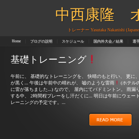
ありましたので、 お手伝いをさせて頂きました
現役選手で
中西康隆 オフ
も、 なかなか、上手く出来な�...
トレーナー Yasutaka Nakanishi (Japanese P
Home
ブログの説明
スケジュール
国内外大会／結果
選
大会スケジュール
葛西紀明選手
高橋大斗選手
吉岡和也選手
基礎トレーニング
午前に、 基礎的なトレーニングを、 快晴のもと行い、 更に、
が黒く... 午後は午前中の晴れが、 嘘のような雷雨
(ホテル
に雷が落ちました...) なので、 屋内にてバドミントン。 雨漏
する中、 2時間程プレーをし汗だくに... 明日は午前にウェー
レーニングの予定です。...