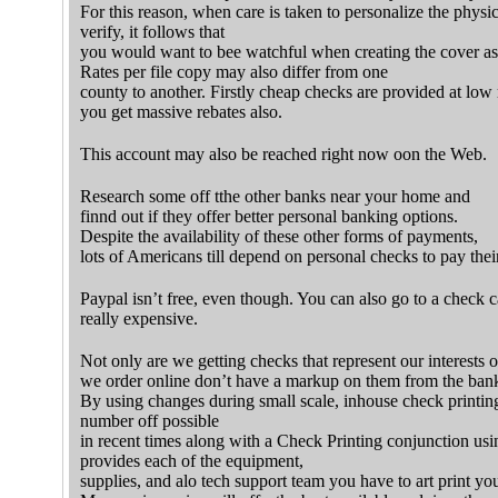
For this reason, when care is taken to personalize the physi
verify, it follows that
you would want to bee watchful when creating the cover as
Rates per file copy may also differ from one
county to another. Firstly cheap checks are provided at low 
you get massive rebates also.
This account may also be reached right now oon the Web.
Research some off tthe other banks near your home and
finnd out if they offer better personal banking options.
Despite the availability of these other forms of payments,
lots of Americans till depend on personal checks to pay their
Paypal isn’t free, even though. You can also go to a check c
really expensive.
Not only are we getting checks that represent our interests o
we order online don’t have a markup on them from the ban
By using changes during small scale, inhouse check printi
number off possible
in recent times along with a Check Printing conjunction us
provides each of the equipment,
supplies, and alo tech support team you have to art print yo