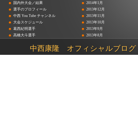
国内外大会／結果
2014年1月
選手のプロフィール
2013年12月
中西 You Tube チャンネル
2013年11月
大会スケジュール
2013年10月
葛西紀明選手
2013年9月
高橋大斗選手
2013年8月
吉岡和也選手
2013年7月
中西康隆 オフィシャルブログ
2013年6月
2013年5月
2012年12月
2012年11月
2012年9月
2012年8月
2012年7月
2012年6月
2012年5月
2012年4月
2012年2月
2012年1月
2011年12月
2011年11月