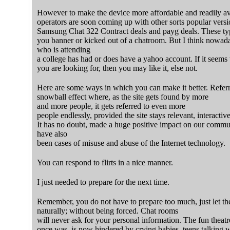
However to make the device more affordable and readily av
operators are soon coming up with other sorts popular versio
Samsung Chat 322 Contract deals and payg deals. These typ
you banner or kicked out of a chatroom. But I think nowada
who is attending
a college has had or does have a yahoo account. If it seems
you are looking for, then you may like it, else not.
Here are some ways in which you can make it better. Refer
snowball effect where, as the site gets found by more
and more people, it gets referred to even more
people endlessly, provided the site stays relevant, interactive
It has no doubt, made a huge positive impact on our communi
have also
been cases of misuse and abuse of the Internet technology.
You can respond to flirts in a nice manner.
I just needed to prepare for the next time.
Remember, you do not have to prepare too much, just let th
naturally; without being forced. Chat rooms
will never ask for your personal information. The fun theatr
once was, is now hindered by crying babies, teens talking w