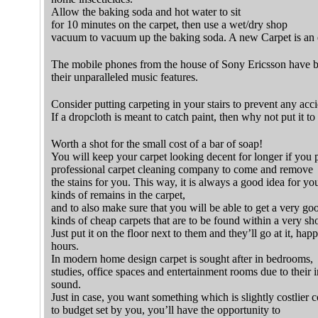
Allow the baking soda and hot water to sit
for 10 minutes on the carpet, then use a wet/dry shop
vacuum to vacuum up the baking soda. A new Carpet is an 
The mobile phones from the house of Sony Ericsson have 
their unparalleled music features.
Consider putting carpeting in your stairs to prevent any acci
If a dropcloth is meant to catch paint, then why not put it t
Worth a shot for the small cost of a bar of soap!
You will keep your carpet looking decent for longer if you 
professional carpet cleaning company to come and remove
the stains for you. This way, it is always a good idea for you
kinds of remains in the carpet,
and to also make sure that you will be able to get a very goo
kinds of cheap carpets that are to be found within a very sho
Just put it on the floor next to them and they’ll go at it, happ
hours.
In modern home design carpet is sought after in bedrooms,
studies, office spaces and entertainment rooms due to their in
sound.
Just in case, you want something which is slightly costlier
to budget set by you, you’ll have the opportunity to