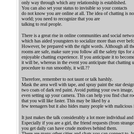
only way through which any relationship is established.
You can also set your status to invisible so your contacts
do not know you are online at all. The idea of chatting is no
world; you need to recognize that you are
talking to real people.
There is a great rise in online communities and social netw
which has aided youngsters to socialize more than ever befo
However, be prepared with the right words. Although all t
rooms are safe, make sure you follow all the safety tips for 
enjoyable chatting experience. If you anticipate it to becom
it will be, whereas in the event you anticipate that chatting 
procedure to run smoothly, it will.??
Therefore, remember to not taunt or talk harshly.
Mask the area well with tape, and spray paint the star desig
two coats of dark red paint. Avoid putting your own image, o
even setting up your camera. This can help you find chat r
that you will like faster. This may be liked by a
few teenagers but it also hides many people with malicious i
It just makes the talk considerably a lot more individual and
Especially if you are a girl, the friend requests (from strange
you get daily can have crude motives behind them.
There are many other cities and chats you can connect to. I