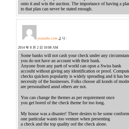
onto it and win the auction. The importance of having a pla
to that plan can never be stated enough.
youtube.com
より:
2014 年 8 月 2 日 10:08 AM
Some banks will not cash your check under any circumstanc
you do not have an account with their bank.
Anyone from any partt of world can opsn a Swiss bank
accouht without giving any identification or proof. Comput
checks quicken popularity is widely spreading and it has b
necessity of the businesses. Folks choose all konds of modre
are personalised annd others are not.
You can change the themes as per requirement once
you get bored of the check theme for too long.
My house was a disaster! There desires to be some conformi
one particular wants too venture when presenting
a check and the top quality oof the check alone.