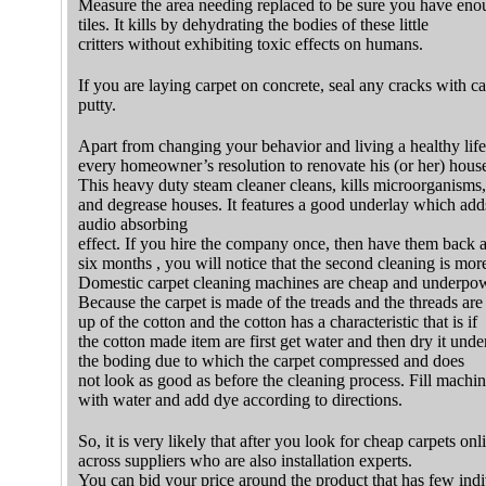
Measure the area needing replaced to be sure you have eno
tiles. It kills by dehydrating the bodies of these little
critters without exhibiting toxic effects on humans.
If you are laying carpet on concrete, seal any cracks with ca
putty.
Apart from changing your behavior and living a healthy lifes
every homeowner’s resolution to renovate his (or her) hous
This heavy duty steam cleaner cleans, kills microorganisms,
and degrease houses. It features a good underlay which adds
audio absorbing
effect. If you hire the company once, then have them back ag
six months , you will notice that the second cleaning is more
Domestic carpet cleaning machines are cheap and underpo
Because the carpet is made of the treads and the threads ar
up of the cotton and the cotton has a characteristic that is if
the cotton made item are first get water and then dry it under
the boding due to which the carpet compressed and does
not look as good as before the cleaning process. Fill machi
with water and add dye according to directions.
So, it is very likely that after you look for cheap carpets on
across suppliers who are also installation experts.
You can bid your price around the product that has few indi