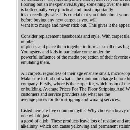
flooring but an inexpensive.Buying something over the inter
is both equally very practical and most importantly
it’s exceedingly safe. It is crucial that you think about you
before buying any new carpet as you will
want it to merge and never stick out. This gives it the appe
Consider replacement baseboards and style. With carpet tile
number
of pieces and place them together to form as small or as big
Youngsters and kids in particular come under the
powerful influence of the media projection of their favorite c
emulating them.
All carpets, regardless of their age ensnare small, microscopic
Make sure to find out what is the minimum charge before h
company. Firstly, where is the carpet for, which room of th
or building. Average Prices For The Floor Stripping And Wa
customers and service providers ask what are the
average prices for floor stripping and waxing services.
Listed here are five common myths. Why choose a heavy m
one will do just
a good of a job. These products leave lots of residue and are
alkalinity, which can cause yellowing and permanent staini