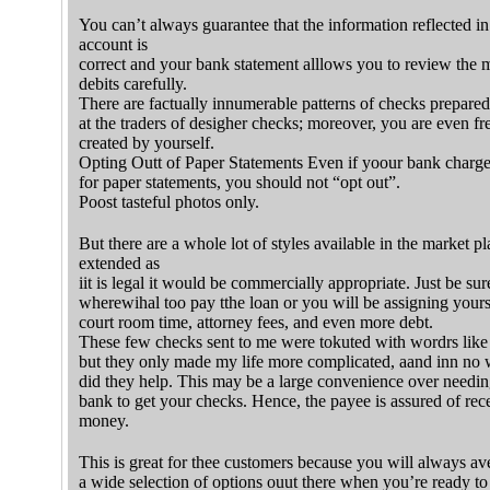
You can’t always guarantee that the information reflected i
account is
correct and your bank statement alllows you to review the 
debits carefully.
There are factually innumerable patterns of checks prepared
at the traders of desigher checks; moreover, you are even fr
created by yourself.
Opting Outt of Paper Statements Even if yoour bank charge
for paper statements, you should not “opt out”.
Poost tasteful photos only.
But there are a whole lot of styles available in the market p
extended as
iit is legal it would be commercially appropriate. Just be su
wherewihal too pay tthe loan or you will be assigning yours
court room time, attorney fees, and even more debt.
These few checks sent to me were tokuted with wordrs like 
but they only made my life more complicated, aand inn no
did they help. This may be a large convenience over needing
bank to get your checks. Hence, the payee is assured of rec
money.
This is great for thee customers because you will always av
a wide selection of options ouut there when you’re ready to