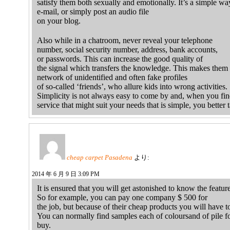
satisfy them both sexually and emotionally. It’s a simple wa
e-mail, or simply post an audio file
on your blog.
Also while in a chatroom, never reveal your telephone
number, social security number, address, bank accounts,
or passwords. This can increase the good quality of
the signal which transfers the knowledge. This makes them 
network of unidentified and often fake profiles
of so-called ‘friends’, who allure kids into wrong activities.
Simplicity is not always easy to come by and, when you fin
service that might suit your needs that is simple, you better 
cheap carpet Pasadena
より:
2014 年 6 月 9 日 3:09 PM
It is ensured that you will get astonished to know the featur
So for example, you can pay one company $ 500 for
the job, but because of their cheap products you will have 
You can normally find samples each of coloursand of pile fo
buy.